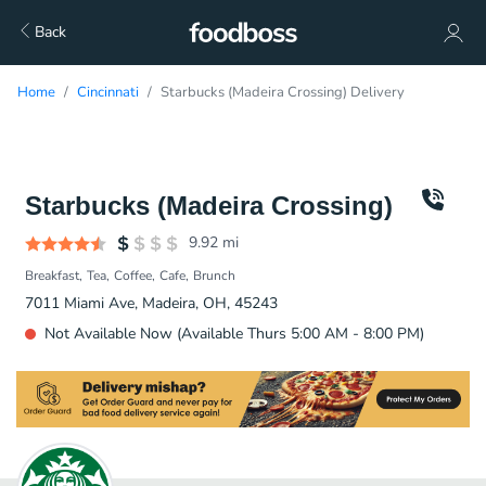
Back
Home
Cincinnati
Starbucks (Madeira Crossing) Delivery
Starbucks (Madeira Crossing)
9.92
mi
Breakfast
Tea
Coffee
Cafe
Brunch
7011 Miami Ave, Madeira, OH, 45243
Not Available Now (Available Thurs 5:00 AM - 8:00 PM)