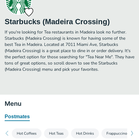
Starbucks (Madeira Crossing)
If you're looking for Tea restaurants in Madeira look no further.
Starbucks (Madeira Crossing) is known for having some of the
best Tea in Madeira. Located at 7011 Miami Ave, Starbucks
(Madeira Crossing) is a great place to dine in or order delivery. It's
the perfect option for those searching for "Tea Near Me". They have
tons of great options, so scroll down to see the Starbucks
(Madeira Crossing) menu and pick your favorites.
Menu
Postmates
Hot Coffees
Hot Teas
Hot Drinks
Frappuccino® Blen