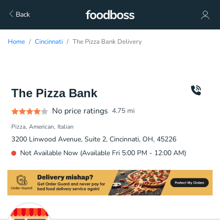
Back
Home
Cincinnati
The Pizza Bank Delivery
The Pizza Bank
No price ratings
4.75
mi
Pizza
American
Italian
3200 Linwood Avenue, Suite 2, Cincinnati, OH, 45226
Not Available Now (Available Fri 5:00 PM - 12:00 AM)