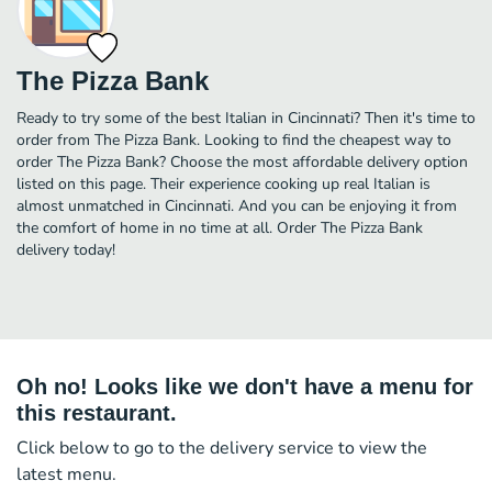
The Pizza Bank
Ready to try some of the best Italian in Cincinnati? Then it's time to
order from The Pizza Bank. Looking to find the cheapest way to
order The Pizza Bank? Choose the most affordable delivery option
listed on this page. Their experience cooking up real Italian is
almost unmatched in Cincinnati. And you can be enjoying it from
the comfort of home in no time at all. Order The Pizza Bank
delivery today!
Oh no! Looks like we don't have a menu for
this restaurant.
Click below to go to the delivery service to view the
latest menu.