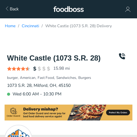
Back
Home
Cincinnati
White Castle (1073 S.R. 28) Delivery
White Castle (1073 S.R. 28)
15.98
mi
burger
American
Fast Food
Sandwiches
Burgers
1073 S.R. 28, Milford, OH, 45150
Wed 6:00 AM - 10:30 PM