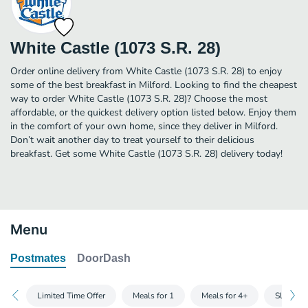
White Castle (1073 S.R. 28)
Order online delivery from White Castle (1073 S.R. 28) to enjoy
some of the best breakfast in Milford. Looking to find the cheapest
way to order White Castle (1073 S.R. 28)? Choose the most
affordable, or the quickest delivery option listed below. Enjoy them
in the comfort of your own home, since they deliver in Milford.
Don’t wait another day to treat yourself to their delicious
breakfast. Get some White Castle (1073 S.R. 28) delivery today!
Menu
Postmates
DoorDash
Limited Time Offer
Meals for 1
Meals for 4+
Slider B