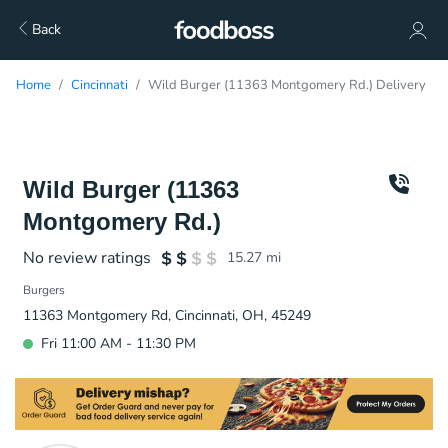
Back
Home
Cincinnati
Wild Burger (11363 Montgomery Rd.) Delivery
Wild Burger (11363
Montgomery Rd.)
No review ratings
15.27
mi
Burgers
11363 Montgomery Rd, Cincinnati, OH, 45249
Fri 11:00 AM - 11:30 PM