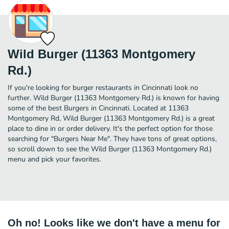
Wild Burger (11363 Montgomery
Rd.)
If you're looking for burger restaurants in Cincinnati look no
further. Wild Burger (11363 Montgomery Rd.) is known for having
some of the best Burgers in Cincinnati. Located at 11363
Montgomery Rd, Wild Burger (11363 Montgomery Rd.) is a great
place to dine in or order delivery. It's the perfect option for those
searching for "Burgers Near Me". They have tons of great options,
so scroll down to see the Wild Burger (11363 Montgomery Rd.)
menu and pick your favorites.
Oh no! Looks like we don't have a menu for