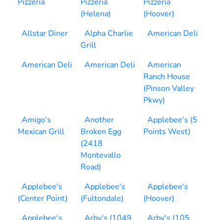
Pizzeria
Pizzeria
Pizzeria
(Helena)
(Hoover)
Allstar Diner
Alpha Charlie
American Deli
Grill
American Deli
American Deli
American
Ranch House
(Pinson Valley
Pkwy)
Amigo's
Another
Applebee's (5
Mexican Grill
Broken Egg
Points West)
(2418
Montevallo
Road)
Applebee's
Applebee's
Applebee's
(Center Point)
(Fultondale)
(Hoover)
Applebee's
Arby's (1049
Arby's (105