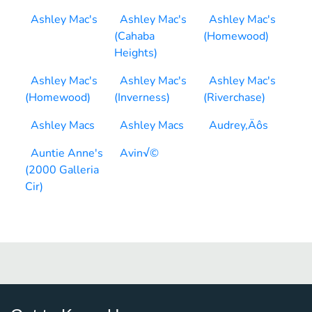
Ashley Mac's
Ashley Mac's
Ashley Mac's
(Cahaba
(Homewood)
Heights)
Ashley Mac's
Ashley Mac's
Ashley Mac's
(Homewood)
(Inverness)
(Riverchase)
Ashley Macs
Ashley Macs
Audrey‚Äôs
Auntie Anne's
Avin√©
(2000 Galleria
Cir)