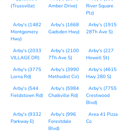
(Trussville)
Amber Drive)
River Square
Plz)
Arby's (1482
Arby's (1668
Arby's (1915
Montgomery
Gadsden Hwy)
28Th Ave S)
Hwy)
Arby's (2033
Arby's (2100
Arby's (227
VILLAGE DR)
7Th Ave S)
Howell St)
Arby's (3775
Arby's (3990
Arby's (4615
Lorna Rd)
Methodist Cir)
Hwy 280 S)
Arby's (544
Arby's (5984
Arby's (7755
Fieldstown Rd)
Chalkville Rd)
Crestwood
Blvd)
Arby's (9332
Arby's (996
Area 41 Pizza
Parkway E)
Forestdale
Co
Blvd)