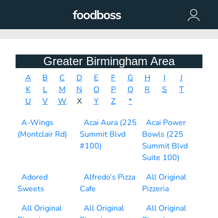
Greater Birmingham Area
A
B
C
D
E
F
G
H
I
J
K
L
M
N
O
P
Q
R
S
T
U
V
W
X
Y
Z
*
A-Wings
Acai Aura (225
Acai Power
(Montclair Rd)
Summit Blvd
Bowls (225
#100)
Summit Blvd
Suite 100)
Adored
Alfredo’s Pizza
All Original
Sweets
Cafe
Pizzeria
All Original
All Original
All Original