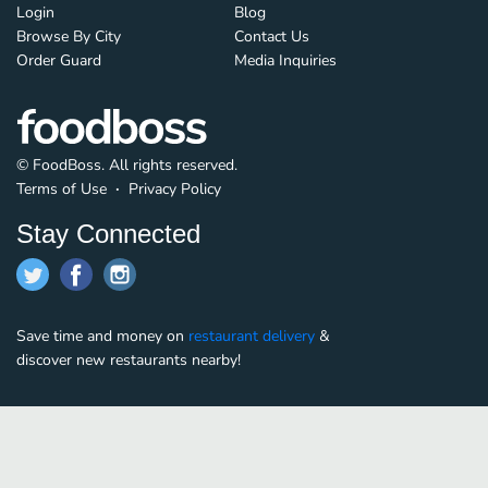
Login
Blog
Browse By City
Contact Us
Order Guard
Media Inquiries
© FoodBoss. All rights reserved.
Terms of Use
∙
Privacy Policy
Stay Connected
Save time and money on
restaurant delivery
&
discover new restaurants nearby!