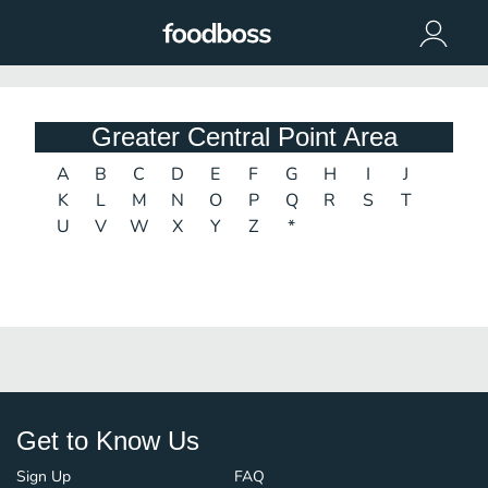
Greater Central Point Area
A
B
C
D
E
F
G
H
I
J
K
L
M
N
O
P
Q
R
S
T
U
V
W
X
Y
Z
*
Get to Know Us
Sign Up
FAQ