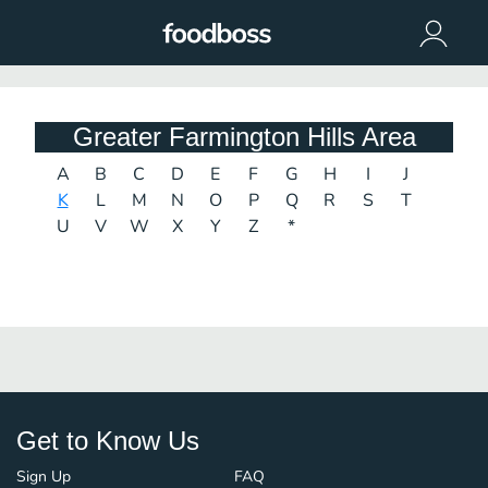
Greater Farmington Hills Area
A
B
C
D
E
F
G
H
I
J
K
L
M
N
O
P
Q
R
S
T
U
V
W
X
Y
Z
*
Get to Know Us
Sign Up
FAQ