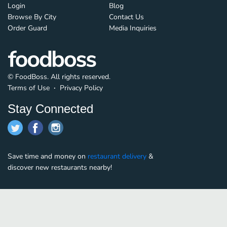
Login
Blog
Browse By City
Contact Us
Order Guard
Media Inquiries
© FoodBoss. All rights reserved.
Terms of Use
∙
Privacy Policy
Stay Connected
Save time and money on
restaurant delivery
&
discover new restaurants nearby!