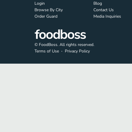
Login
Blog
Browse By City
Contact Us
Order Guard
Media Inquiries
© FoodBoss. All rights reserved.
Terms of Use
∙
Privacy Policy