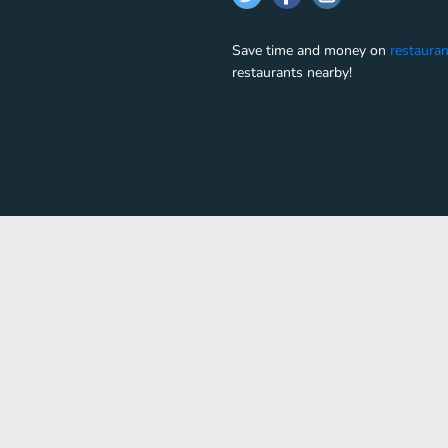
Save time and money on
restauran
restaurants nearby!