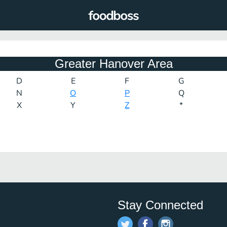
Greater Hanover Area
D
E
F
G
N
O
P
Q
X
Y
Z
*
Stay Connected