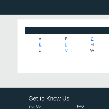
A
B
C
K
L
M
U
V
W
Get to Know Us
Sign Up
FAQ