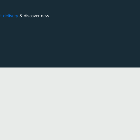
t delivery
&
discover new