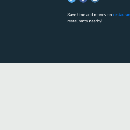
Save time and money on
restauran
restaurants nearby!