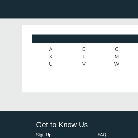
A
B
C
K
L
M
U
V
W
Get to Know Us
Sign Up
FAQ