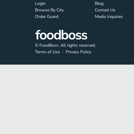
Login
Blog
Browse By City
Contact Us
Order Guard
Media Inquiries
© FoodBoss. All rights reserved.
Terms of Use
∙
Privacy Policy