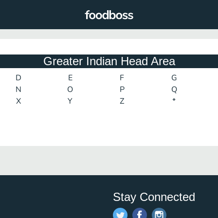
Greater Indian Head Area
D
E
F
G
N
O
P
Q
X
Y
Z
*
Stay Connected