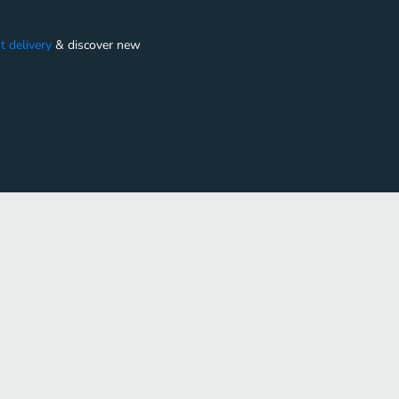
t delivery
&
discover new