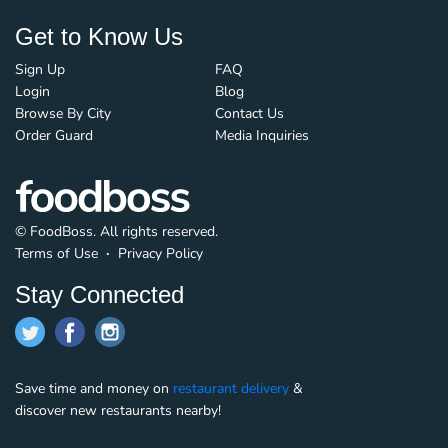
Get to Know Us
Sign Up
FAQ
Login
Blog
Browse By City
Contact Us
Order Guard
Media Inquiries
© FoodBoss. All rights reserved.
Terms of Use
∙
Privacy Policy
Stay Connected
Save time and money on
restaurant delivery
&
discover new restaurants nearby!