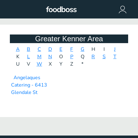
Greater Kenner Area
A
B
C
D
E
F
G
H
I
J
K
L
M
N
O
P
Q
R
S
T
U
V
W
X
Y
Z
*
Angelaques
Catering - 6413
Glendale St