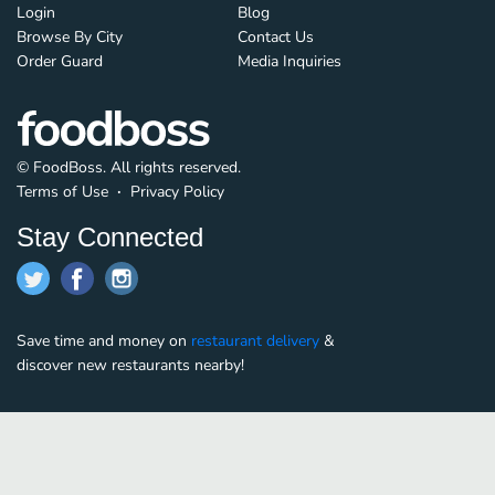
Login
Blog
Browse By City
Contact Us
Order Guard
Media Inquiries
© FoodBoss. All rights reserved.
Terms of Use
∙
Privacy Policy
Stay Connected
Save time and money on
restaurant delivery
&
discover new restaurants nearby!