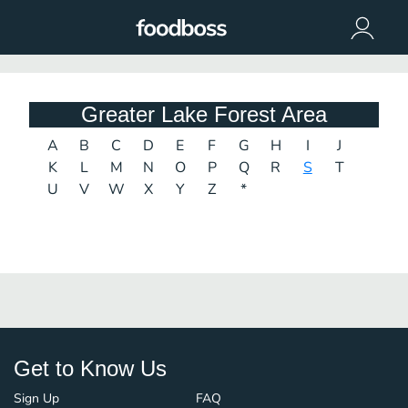
Greater Lake Forest Area
A
B
C
D
E
F
G
H
I
J
K
L
M
N
O
P
Q
R
S
T
U
V
W
X
Y
Z
*
Get to Know Us
Sign Up
FAQ