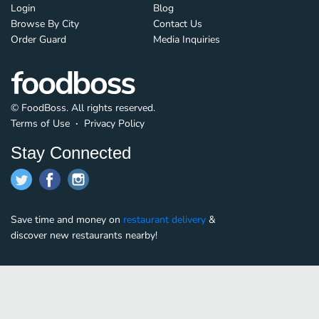
Login
Blog
Browse By City
Contact Us
Order Guard
Media Inquiries
© FoodBoss. All rights reserved.
Terms of Use
∙
Privacy Policy
Stay Connected
Save time and money on
restaurant delivery
&
discover new restaurants nearby!