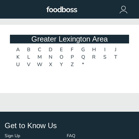
Greater Lexington Area
A
B
C
D
E
F
G
H
I
J
K
L
M
N
O
P
Q
R
S
T
U
V
W
X
Y
Z
*
Get to Know Us
Sign Up
FAQ