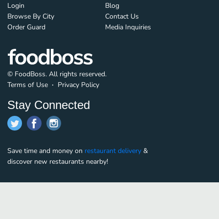
Login
Blog
Browse By City
Contact Us
Order Guard
Media Inquiries
© FoodBoss. All rights reserved.
Terms of Use
∙
Privacy Policy
Stay Connected
Save time and money on
restaurant delivery
&
discover new restaurants nearby!