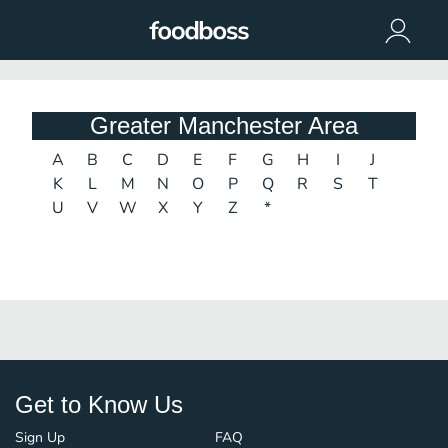
Greater Manchester Area
A
B
C
D
E
F
G
H
I
J
K
L
M
N
O
P
Q
R
S
T
U
V
W
X
Y
Z
*
Get to Know Us
Sign Up
FAQ