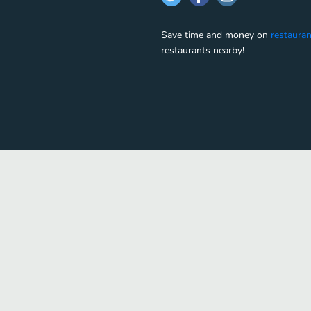
Save time and money on
restauran
restaurants nearby!