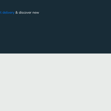
t delivery
&
discover new