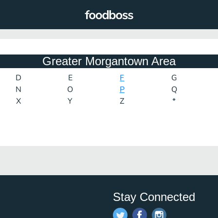
Greater Morgantown Area
D
E
F
G
N
O
P
Q
X
Y
Z
*
Stay Connected