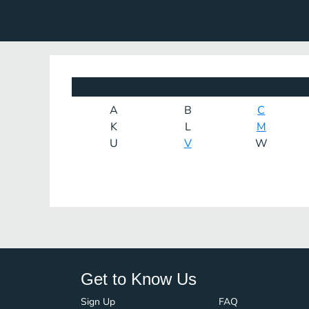
A
B
C
K
L
M
U
V
W
Get to Know Us
Sign Up
FAQ