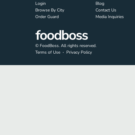
Login
Blog
Browse By City
Contact Us
Order Guard
Media Inquiries
© FoodBoss. All rights reserved.
Terms of Use
∙
Privacy Policy