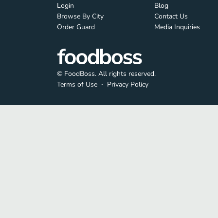
Login
Blog
Browse By City
Contact Us
Order Guard
Media Inquiries
© FoodBoss. All rights reserved.
Terms of Use
∙
Privacy Policy