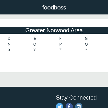
Greater Norwood Area
D
E
F
G
N
O
P
Q
X
Y
Z
*
Stay Connected