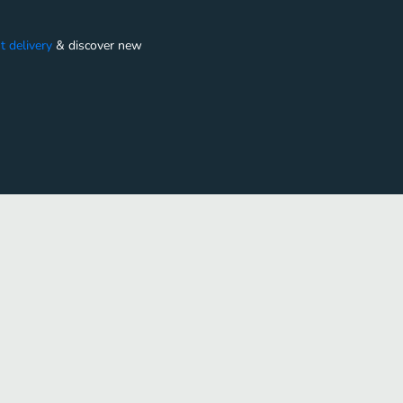
t delivery
&
discover new