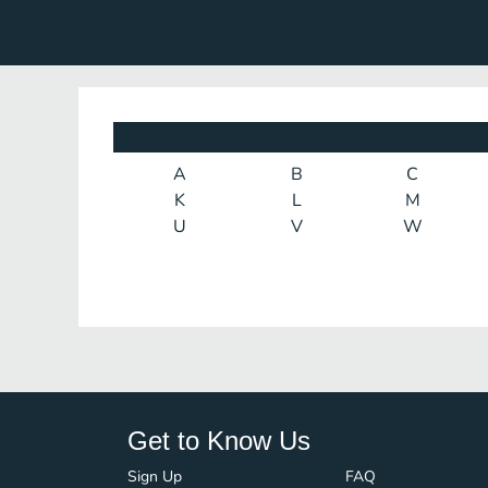
A
B
C
K
L
M
U
V
W
Get to Know Us
Sign Up
FAQ