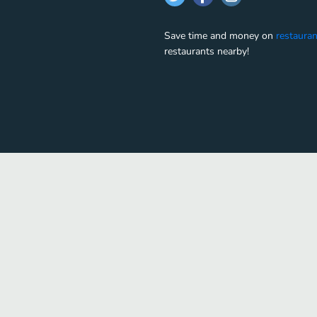
Save time and money on
restauran
restaurants nearby!