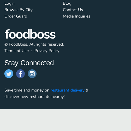
Login
Blog
Browse By City
Contact Us
Order Guard
Media Inquiries
© FoodBoss. All rights reserved.
Terms of Use
∙
Privacy Policy
Stay Connected
Save time and money on
restaurant delivery
&
discover new restaurants nearby!