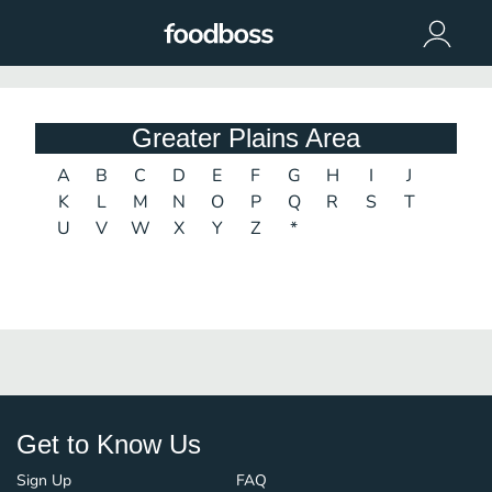
Greater Plains Area
A
B
C
D
E
F
G
H
I
J
K
L
M
N
O
P
Q
R
S
T
U
V
W
X
Y
Z
*
Get to Know Us
Sign Up
FAQ