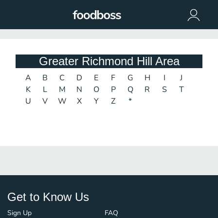
Greater Richmond Hill Area
A
B
C
D
E
F
G
H
I
J
K
L
M
N
O
P
Q
R
S
T
U
V
W
X
Y
Z
*
Get to Know Us
Sign Up
FAQ