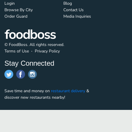
Login
Blog
Browse By City
Contact Us
Order Guard
Media Inquiries
© FoodBoss. All rights reserved.
Terms of Use
∙
Privacy Policy
Stay Connected
Save time and money on
restaurant delivery
&
discover new restaurants nearby!