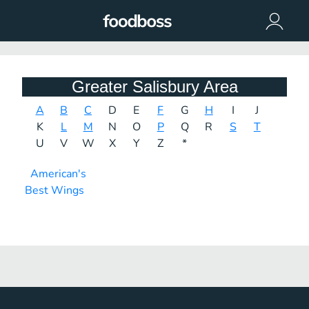
Greater Salisbury Area
A
B
C
D
E
F
G
H
I
J
K
L
M
N
O
P
Q
R
S
T
U
V
W
X
Y
Z
*
American's
Best Wings