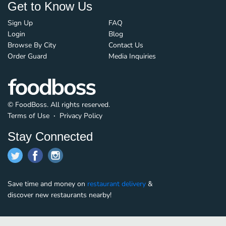
Get to Know Us
Sign Up
FAQ
Login
Blog
Browse By City
Contact Us
Order Guard
Media Inquiries
© FoodBoss. All rights reserved.
Terms of Use
∙
Privacy Policy
Stay Connected
Save time and money on
restaurant delivery
&
discover new restaurants nearby!