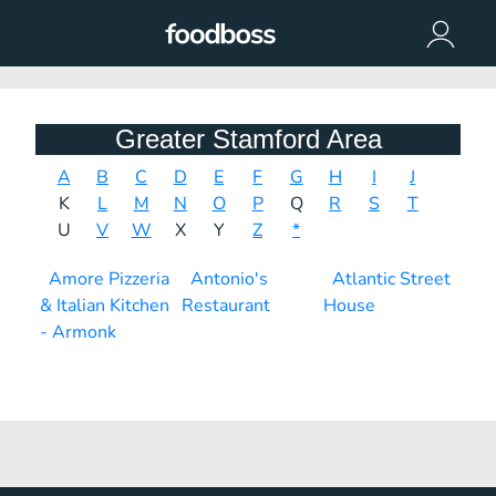
Greater Stamford Area
A
B
C
D
E
F
G
H
I
J
K
L
M
N
O
P
Q
R
S
T
U
V
W
X
Y
Z
*
Amore Pizzeria
Antonio's
Atlantic Street
& Italian Kitchen
Restaurant
House
- Armonk