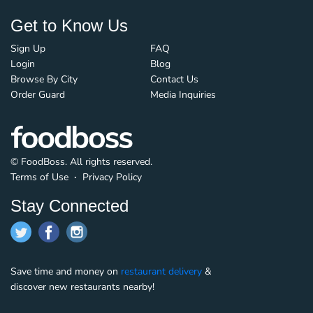
Get to Know Us
Sign Up
FAQ
Login
Blog
Browse By City
Contact Us
Order Guard
Media Inquiries
© FoodBoss. All rights reserved.
Terms of Use
∙
Privacy Policy
Stay Connected
Save time and money on
restaurant delivery
&
discover new restaurants nearby!