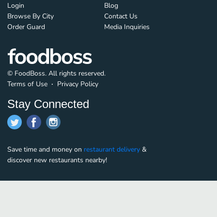
Login
Blog
Browse By City
Contact Us
Order Guard
Media Inquiries
© FoodBoss. All rights reserved.
Terms of Use
∙
Privacy Policy
Stay Connected
Save time and money on
restaurant delivery
&
discover new restaurants nearby!