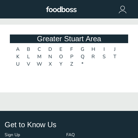
Greater Stuart Area
A
B
C
D
E
F
G
H
I
J
K
L
M
N
O
P
Q
R
S
T
U
V
W
X
Y
Z
*
Get to Know Us
Sign Up
FAQ