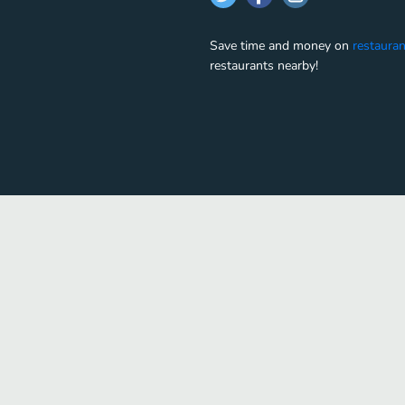
Save time and money on
restauran
restaurants nearby!