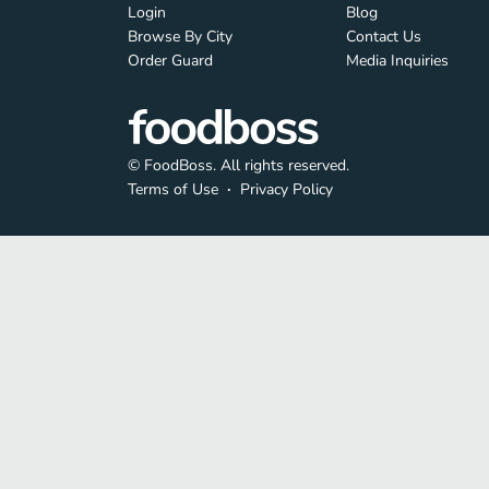
Login
Blog
Browse By City
Contact Us
Order Guard
Media Inquiries
© FoodBoss. All rights reserved.
Terms of Use
∙
Privacy Policy