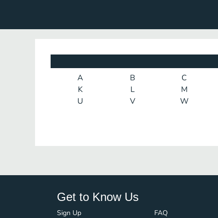
A
B
C
K
L
M
U
V
W
Get to Know Us
Sign Up
FAQ