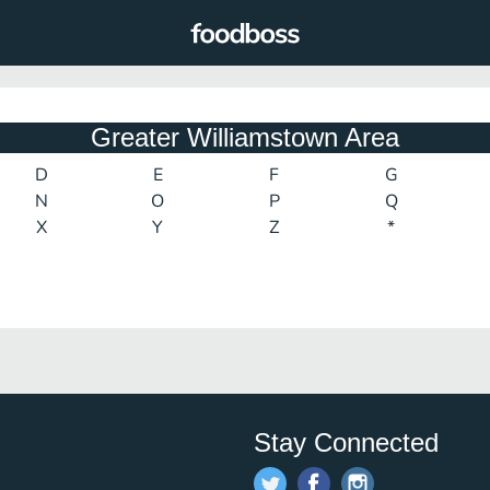
Greater Williamstown Area
D
E
F
G
N
O
P
Q
X
Y
Z
*
Stay Connected