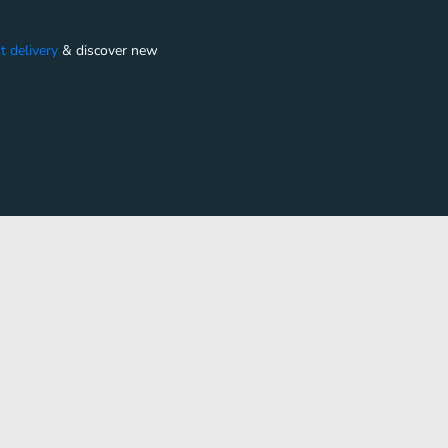
t delivery
&
discover new