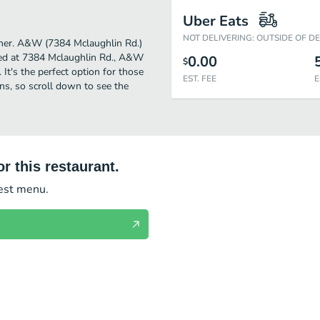
Uber Eats
NOT DELIVERING: OUTSIDE OF D
rther. A&W (7384 Mclaughlin Rd.)
ted at 7384 Mclaughlin Rd., A&W
0.00
$
. It's the perfect option for those
EST. FEE
E
ns, so scroll down to see the
r this restaurant.
test menu.