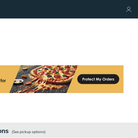
ons
(See
pickup
options)