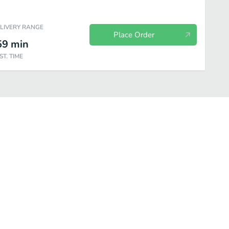
ELIVERY RANGE
Place Order
59
min
ST. TIME