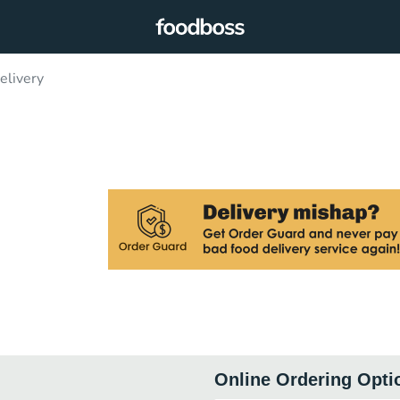
elivery
Online Ordering Opti