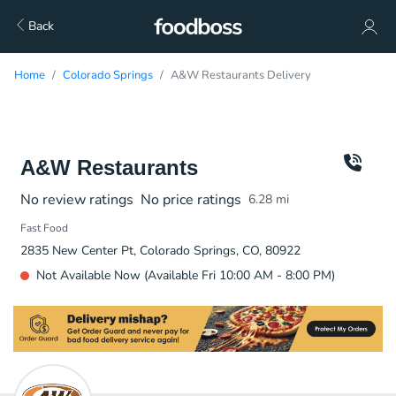
Back
Home
Colorado Springs
A&W Restaurants Delivery
A&W Restaurants
No review ratings
No price ratings
6.28
mi
Fast Food
2835 New Center Pt, Colorado Springs, CO, 80922
Not Available Now (Available Fri 10:00 AM - 8:00 PM)