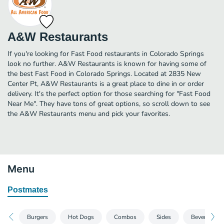
A&W Restaurants
If you're looking for Fast Food restaurants in Colorado Springs
look no further. A&W Restaurants is known for having some of
the best Fast Food in Colorado Springs. Located at 2835 New
Center Pt, A&W Restaurants is a great place to dine in or order
delivery. It's the perfect option for those searching for "Fast Food
Near Me". They have tons of great options, so scroll down to see
the A&W Restaurants menu and pick your favorites.
Menu
Postmates
Burgers
Hot Dogs
Combos
Sides
Beverages