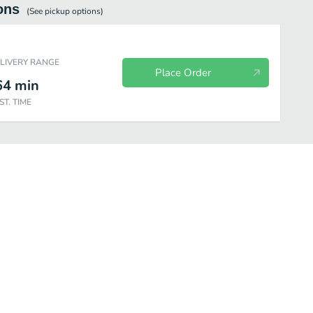
ons
(See
pickup
options)
ELIVERY RANGE
Place Order
64
min
ST. TIME