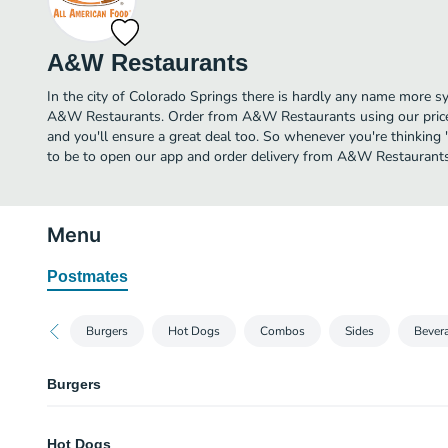
A&W Restaurants
In the city of Colorado Springs there is hardly any name more 
A&W Restaurants. Order from A&W Restaurants using our price
and you'll ensure a great deal too. So whenever you're thinking 
to be to open our app and order delivery from A&W Restaurants
Menu
Postmates
Burgers
Hot Dogs
Combos
Sides
Bever
Burgers
Papa Burger
Hot Dogs
Two juicy 100% US beef patties with two slices of melted American cheese.