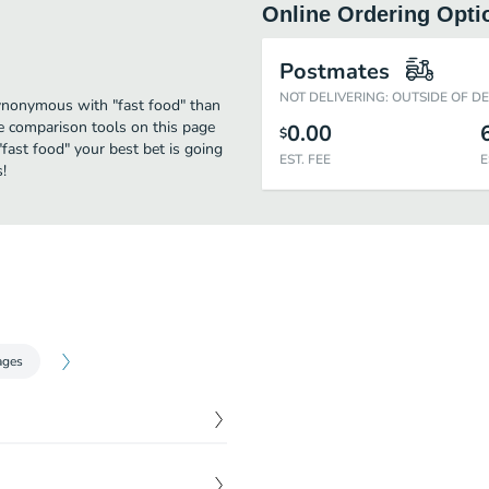
Online Ordering Opti
Postmates
NOT DELIVERING: OUTSIDE OF D
synonymous with "fast food" than
 comparison tools on this page
0.00
$
"fast food" your best bet is going
EST. FEE
E
!
ages
 Finished off with lettuce,