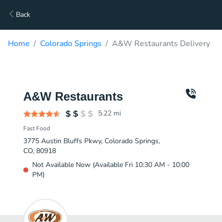
Back
Home
Colorado Springs
A&W Restaurants Delivery
A&W Restaurants
5.22
mi
Fast Food
3775 Austin Bluffs Pkwy, Colorado Springs,
CO, 80918
Not Available Now (Available Fri 10:30 AM - 10:00
PM)