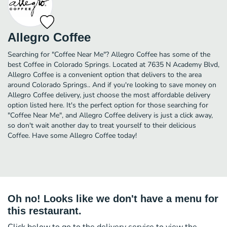
Allegro Coffee
Searching for "Coffee Near Me"? Allegro Coffee has some of the
best Coffee in Colorado Springs. Located at 7635 N Academy Blvd,
Allegro Coffee is a convenient option that delivers to the area
around Colorado Springs.. And if you're looking to save money on
Allegro Coffee delivery, just choose the most affordable delivery
option listed here. It's the perfect option for those searching for
"Coffee Near Me", and Allegro Coffee delivery is just a click away,
so don't wait another day to treat yourself to their delicious
Coffee. Have some Allegro Coffee today!
Oh no! Looks like we don't have a menu for
this restaurant.
Click below to go to the delivery service to view the