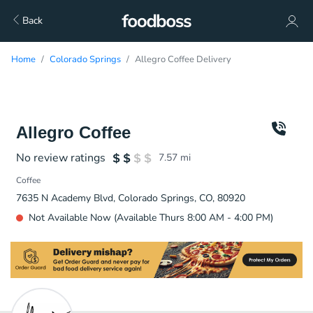
Back
Home
Colorado Springs
Allegro Coffee Delivery
Allegro Coffee
No review ratings
7.57
mi
Coffee
7635 N Academy Blvd, Colorado Springs, CO, 80920
Not Available Now (Available Thurs 8:00 AM - 4:00 PM)