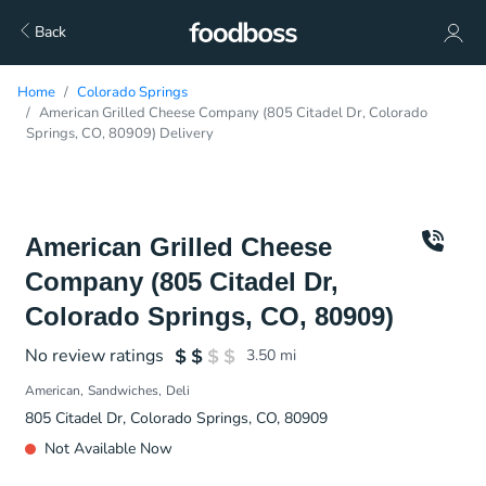
Back
Home
Colorado Springs
American Grilled Cheese Company (805 Citadel Dr, Colorado
Springs, CO, 80909) Delivery
American Grilled Cheese
Company (805 Citadel Dr,
Colorado Springs, CO, 80909)
No review ratings
3.50
mi
American
Sandwiches
Deli
805 Citadel Dr, Colorado Springs, CO, 80909
Not Available Now