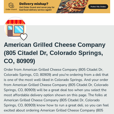
American Grilled Cheese Company
(805 Citadel Dr, Colorado Springs,
CO, 80909)
Order from American Grilled Cheese Company (805 Citadel Dr,
Colorado Springs, CO, 80909) and you're ordering from a deli that
is one of the most well-liked in Colorado Springs. And your order
from American Grilled Cheese Company (805 Citadel Dr, Colorado
Springs, CO, 80909) will be a great deal too when you select the
most affordable delivery option shown on this page. The folks at
American Grilled Cheese Company (805 Citadel Dr, Colorado
Springs, CO, 80909) know how to run a great deli, so you can feel
excited about ordering American Grilled Cheese Company (805