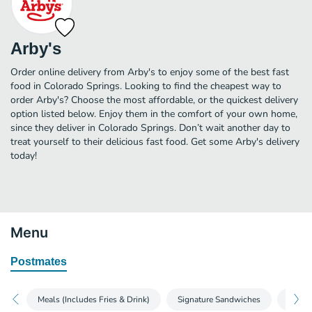
Arby's
Order online delivery from Arby's to enjoy some of the best fast
food in Colorado Springs. Looking to find the cheapest way to
order Arby's? Choose the most affordable, or the quickest delivery
option listed below. Enjoy them in the comfort of your own home,
since they deliver in Colorado Springs. Don’t wait another day to
treat yourself to their delicious fast food. Get some Arby's delivery
today!
Menu
Postmates
Meals (Includes Fries & Drink)
Signature Sandwiches
Roast