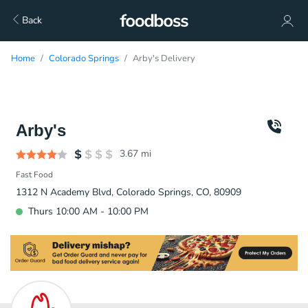
Back
Home
Colorado Springs
Arby's Delivery
Arby's
3.67
mi
Fast Food
1312 N Academy Blvd, Colorado Springs, CO, 80909
Thurs 10:00 AM - 10:00 PM