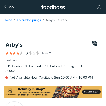
Back
Home
Colorado Springs
Arby's Delivery
Arby's
4.36
mi
Fast Food
615 Garden Of The Gods Rd., Colorado Springs, CO,
80907
Not Available Now (Available Sun 10:00 AM - 10:00 PM)