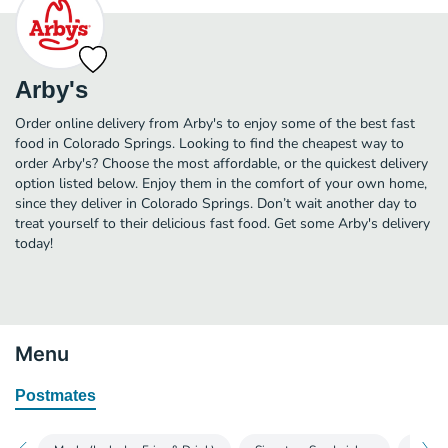
Arby's
Order online delivery from Arby's to enjoy some of the best fast
food in Colorado Springs. Looking to find the cheapest way to
order Arby's? Choose the most affordable, or the quickest delivery
option listed below. Enjoy them in the comfort of your own home,
since they deliver in Colorado Springs. Don’t wait another day to
treat yourself to their delicious fast food. Get some Arby's delivery
today!
Menu
Postmates