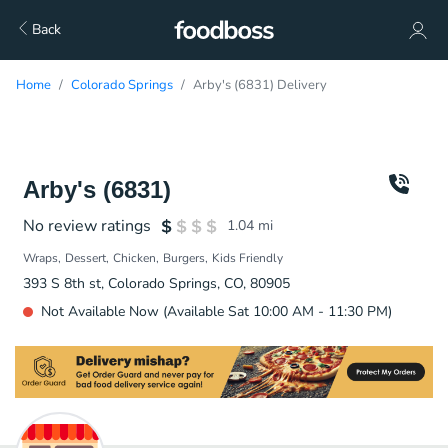
Back
Home
Colorado Springs
Arby's (6831) Delivery
Arby's (6831)
No review ratings
1.04
mi
Wraps
Dessert
Chicken
Burgers
Kids Friendly
393 S 8th st, Colorado Springs, CO, 80905
Not Available Now (Available Sat 10:00 AM - 11:30 PM)