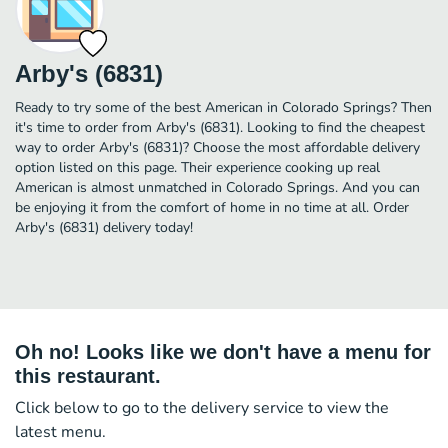
Arby's (6831)
Ready to try some of the best American in Colorado Springs? Then
it's time to order from Arby's (6831). Looking to find the cheapest
way to order Arby's (6831)? Choose the most affordable delivery
option listed on this page. Their experience cooking up real
American is almost unmatched in Colorado Springs. And you can
be enjoying it from the comfort of home in no time at all. Order
Arby's (6831) delivery today!
Oh no! Looks like we don't have a menu for
this restaurant.
Click below to go to the delivery service to view the
latest menu.