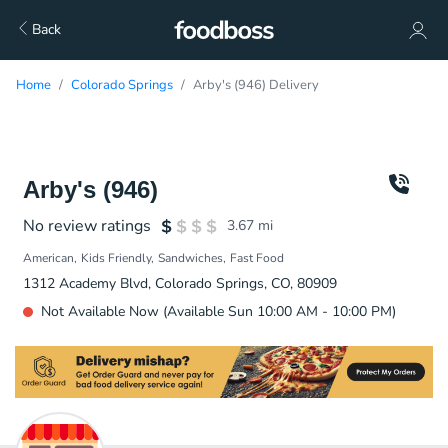
Back
Home
Colorado Springs
Arby's (946) Delivery
Arby's (946)
No review ratings
3.67
mi
American
Kids Friendly
Sandwiches
Fast Food
1312 Academy Blvd, Colorado Springs, CO, 80909
Not Available Now (Available Sun 10:00 AM - 10:00 PM)