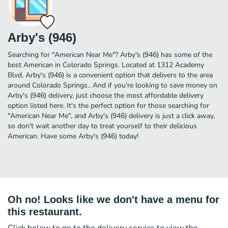
Arby's (946)
Searching for "American Near Me"? Arby's (946) has some of the
best American in Colorado Springs. Located at 1312 Academy
Blvd, Arby's (946) is a convenient option that delivers to the area
around Colorado Springs.. And if you're looking to save money on
Arby's (946) delivery, just choose the most affordable delivery
option listed here. It's the perfect option for those searching for
"American Near Me", and Arby's (946) delivery is just a click away,
so don't wait another day to treat yourself to their delicious
American. Have some Arby's (946) today!
Oh no! Looks like we don't have a menu for
this restaurant.
Click below to go to the delivery service to view the