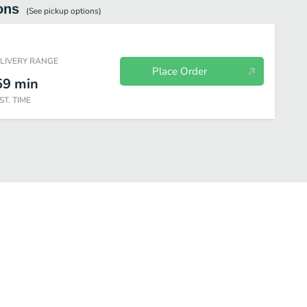
ons
(See
pickup
options)
ELIVERY RANGE
Place Order
59
min
ST. TIME