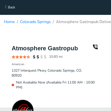
Back
Home
Colorado Springs
Atmosphere Gastropub Delive
Atmosphere Gastropub
10.83
mi
American
1327 Interquest Pkwy, Colorado Springs, CO,
80920
Not Available Now (Available Fri 11:00 AM - 10:00
PM)