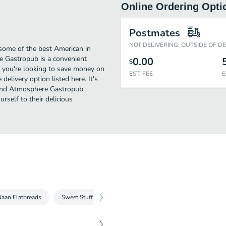
Online Ordering Opti
Postmates
NOT DELIVERING: OUTSIDE OF D
ome of the best American in
e Gastropub is a convenient
0.00
$
if you're looking to save money on
EST. FEE
E
elivery option listed here. It's
, and Atmosphere Gastropub
urself to their delicious
aan Flatbreads
Sweet Stuff