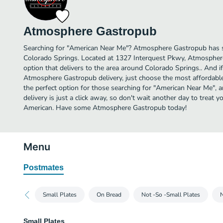
Atmosphere Gastropub
Searching for "American Near Me"? Atmosphere Gastropub has s
Colorado Springs. Located at 1327 Interquest Pkwy, Atmospher
option that delivers to the area around Colorado Springs.. And 
Atmosphere Gastropub delivery, just choose the most affordable d
the perfect option for those searching for "American Near Me"
delivery is just a click away, so don't wait another day to treat yo
American. Have some Atmosphere Gastropub today!
Menu
Postmates
Small Plates
On Bread
Not -So -Small Plates
N
Small Plates