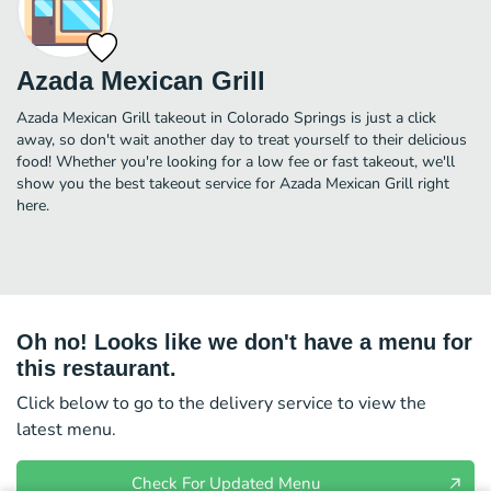
Azada Mexican Grill
Azada Mexican Grill takeout in Colorado Springs is just a click
away, so don't wait another day to treat yourself to their delicious
food! Whether you're looking for a low fee or fast takeout, we'll
show you the best takeout service for Azada Mexican Grill right
here.
Oh no! Looks like we don't have a menu for
this restaurant.
Click below to go to the delivery service to view the
latest menu.
Check For Updated Menu