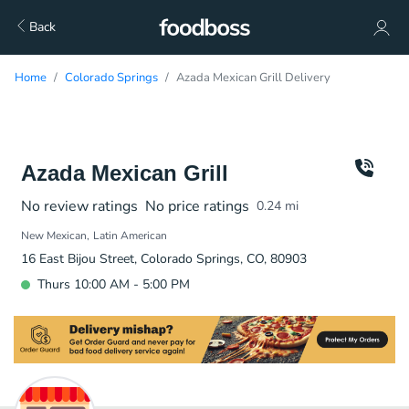
Back
Home
Colorado Springs
Azada Mexican Grill Delivery
Azada Mexican Grill
No review ratings
No price ratings
0.24
mi
New Mexican
Latin American
16 East Bijou Street, Colorado Springs, CO, 80903
Thurs 10:00 AM - 5:00 PM