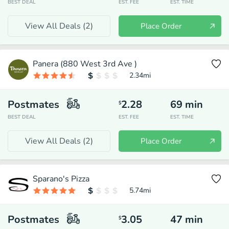
BEST DEAL
EST. FEE
EST. TIME
View All Deals (
2
)
Place Order
Panera (880 West 3rd Ave )
2.34
mi
Postmates
2.28
69
min
$
BEST DEAL
EST. FEE
EST. TIME
View All Deals (
2
)
Place Order
Sparano's Pizza
5.74
mi
Postmates
3.05
47
min
$