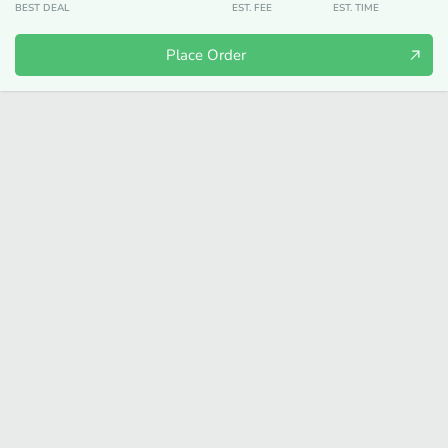
BEST DEAL
EST. FEE
EST. TIME
Place Order