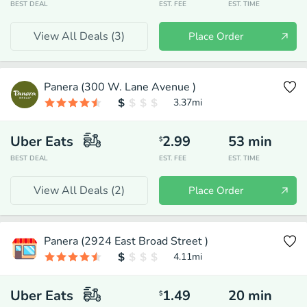
BEST DEAL
EST. FEE
EST. TIME
View All Deals (
3
)
Place Order
Panera (300 W. Lane Avenue )
3.37
mi
Uber Eats
2.99
53
min
$
BEST DEAL
EST. FEE
EST. TIME
View All Deals (
2
)
Place Order
Panera (2924 East Broad Street )
4.11
mi
Uber Eats
1.49
20
min
$