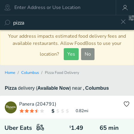
Your address impacts estimated food delivery fees and
available restaurants. Allow FoodBoss to use your
location?
Yes
No
Home
Columbus
Pizza Food Delivery
Pizza
delivery
(
Available Now
)
near
, Columbus
Panera (204791)
0.82
mi
Uber Eats
1.49
65
min
$