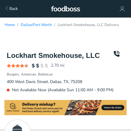
Back
Home
Dallas/Fort Worth
Lockhart Smokehouse, LLC Delivery
Lockhart Smokehouse, LLC
2.70
mi
Burgers
American
Barbecue
400 West Davis Street, Dallas, TX, 75208
Not Available Now (Available Sun 11:00 AM - 9:00 PM)