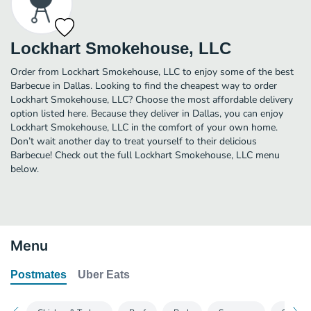
Lockhart Smokehouse, LLC
Order from Lockhart Smokehouse, LLC to enjoy some of the best
Barbecue in Dallas. Looking to find the cheapest way to order
Lockhart Smokehouse, LLC? Choose the most affordable delivery
option listed here. Because they deliver in Dallas, you can enjoy
Lockhart Smokehouse, LLC in the comfort of your own home.
Don’t wait another day to treat yourself to their delicious
Barbecue! Check out the full Lockhart Smokehouse, LLC menu
below.
Menu
Postmates
Uber Eats