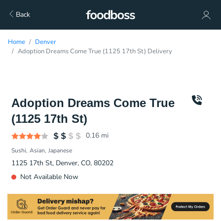
Back
Home
Denver
Adoption Dreams Come True (1125 17th St) Delivery
Adoption Dreams Come True
(1125 17th St)
0.16
mi
Sushi
Asian
Japanese
1125 17th St, Denver, CO, 80202
Not Available Now