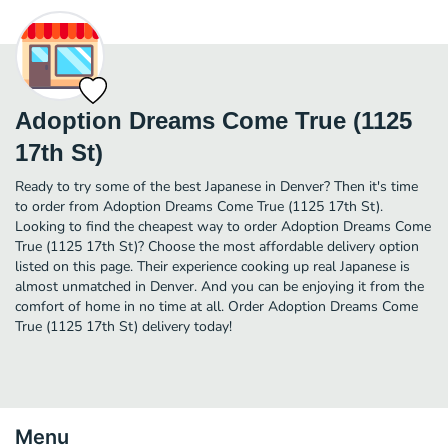
Adoption Dreams Come True (1125
17th St)
Ready to try some of the best Japanese in Denver? Then it's time
to order from Adoption Dreams Come True (1125 17th St).
Looking to find the cheapest way to order Adoption Dreams Come
True (1125 17th St)? Choose the most affordable delivery option
listed on this page. Their experience cooking up real Japanese is
almost unmatched in Denver. And you can be enjoying it from the
comfort of home in no time at all. Order Adoption Dreams Come
True (1125 17th St) delivery today!
Menu