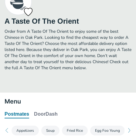
A Taste Of The Orient
Order from A Taste Of The Orient to enjoy some of the best
Chinese in Oak Park. Looking to find the cheapest way to order A
Taste Of The Orient? Choose the most affordable delivery option
listed here. Because they deliver in Oak Park, you can enjoy A Taste
Of The Orient in the comfort of your own home. Don’t wait
another day to treat yourself to their delicious Chinese! Check out
the full A Taste Of The Orient menu below.
Menu
Postmates
DoorDash
Appetizers
Soup
Fried Rice
Egg Foo Young
Ch