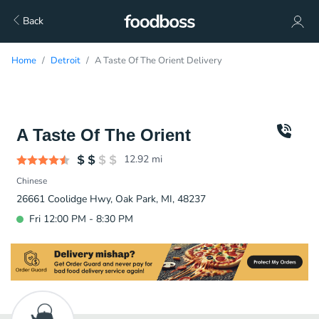
Back
Home
Detroit
A Taste Of The Orient Delivery
A Taste Of The Orient
12.92
mi
Chinese
26661 Coolidge Hwy, Oak Park, MI, 48237
Fri 12:00 PM - 8:30 PM