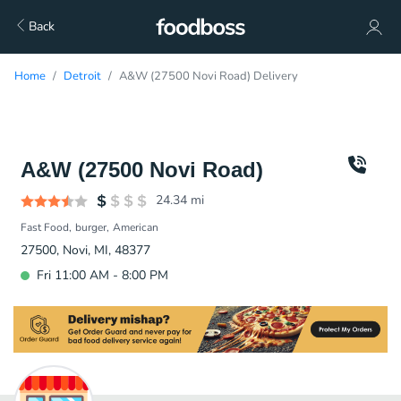
Back
Home
Detroit
A&W (27500 Novi Road) Delivery
A&W (27500 Novi Road)
24.34
mi
Fast Food
burger
American
27500, Novi, MI, 48377
Fri 11:00 AM - 8:00 PM