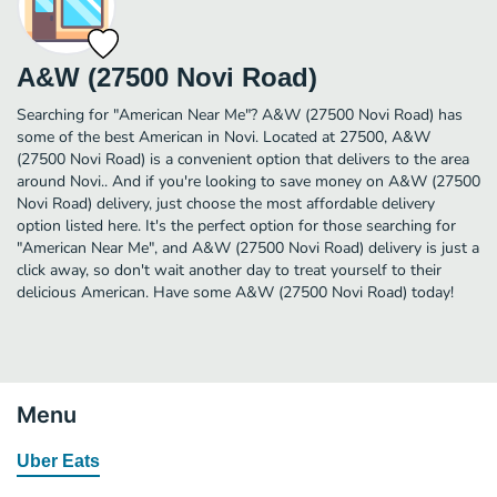
A&W (27500 Novi Road)
Searching for "American Near Me"? A&W (27500 Novi Road) has
some of the best American in Novi. Located at 27500, A&W
(27500 Novi Road) is a convenient option that delivers to the area
around Novi.. And if you're looking to save money on A&W (27500
Novi Road) delivery, just choose the most affordable delivery
option listed here. It's the perfect option for those searching for
"American Near Me", and A&W (27500 Novi Road) delivery is just a
click away, so don't wait another day to treat yourself to their
delicious American. Have some A&W (27500 Novi Road) today!
Menu
Uber Eats