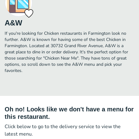
A&W
If you're looking for Chicken restaurants in Farmington look no
further. A&W is known for having some of the best Chicken in
Farmington. Located at 30732 Grand River Avenue, A&W is a
great place to dine in or order delivery. It's the perfect option for
those searching for "Chicken Near Me". They have tons of great
options, so scroll down to see the A&W menu and pick your
favorites.
Oh no! Looks like we don't have a menu for
this restaurant.
Click below to go to the delivery service to view the
latest menu.