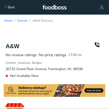
Back
Home
Detroit
A&W Delivery
A&W
No review ratings
No price ratings
17.83
mi
Chicken
American
Burgers
30732 Grand River Avenue, Farmington, MI, 48336
Not Available Now