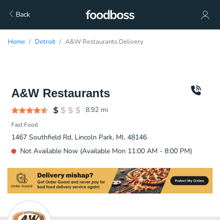
Back
Home
Detroit
A&W Restaurants Delivery
A&W Restaurants
8.92
mi
Fast Food
1467 Southfield Rd, Lincoln Park, MI, 48146
Not Available Now (Available Mon 11:00 AM - 8:00 PM)