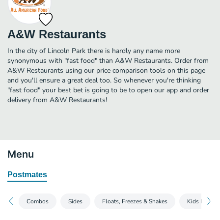
A&W Restaurants
In the city of Lincoln Park there is hardly any name more
synonymous with "fast food" than A&W Restaurants. Order from
A&W Restaurants using our price comparison tools on this page
and you'll ensure a great deal too. So whenever you're thinking
"fast food" your best bet is going to be to open our app and order
delivery from A&W Restaurants!
Menu
Postmates
Combos
Sides
Floats, Freezes & Shakes
Kids Meal