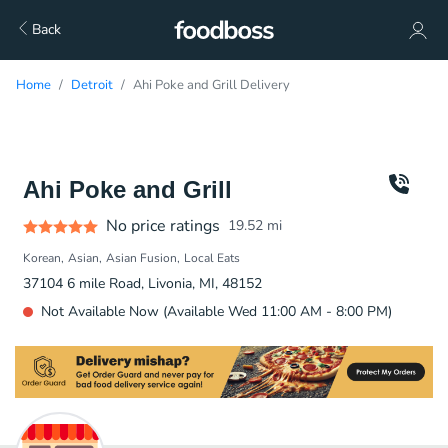
Back
Home
Detroit
Ahi Poke and Grill Delivery
Ahi Poke and Grill
No price ratings
19.52
mi
Korean
Asian
Asian Fusion
Local Eats
37104 6 mile Road, Livonia, MI, 48152
Not Available Now (Available Wed 11:00 AM - 8:00 PM)