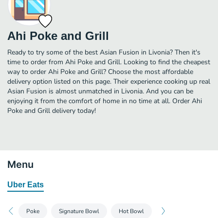
Ahi Poke and Grill
Ready to try some of the best Asian Fusion in Livonia? Then it's
time to order from Ahi Poke and Grill. Looking to find the cheapest
way to order Ahi Poke and Grill? Choose the most affordable
delivery option listed on this page. Their experience cooking up real
Asian Fusion is almost unmatched in Livonia. And you can be
enjoying it from the comfort of home in no time at all. Order Ahi
Poke and Grill delivery today!
Menu
Uber Eats
Poke
Signature Bowl
Hot Bowl