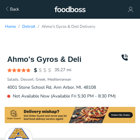
Back
Home
Detroit
Ahmo's Gyros & Deli Delivery
Ahmo's Gyros & Deli
35.27
mi
Salads
Dessert
Greek
Mediterranean
4001 Stone School Rd, Ann Arbor, MI, 48108
Not Available Now (Available Fri 5:30 PM - 8:30 PM)