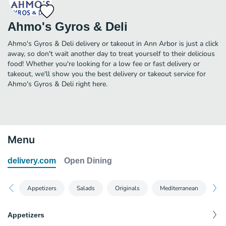
Ahmo's Gyros & Deli
Ahmo's Gyros & Deli delivery or takeout in Ann Arbor is just a click
away, so don't wait another day to treat yourself to their delicious
food! Whether you're looking for a low fee or fast delivery or
takeout, we'll show you the best delivery or takeout service for
Ahmo's Gyros & Deli right here.
Menu
delivery.com
Open Dining
Appetizers
Salads
Originals
Mediterranean
Cl
Appetizers