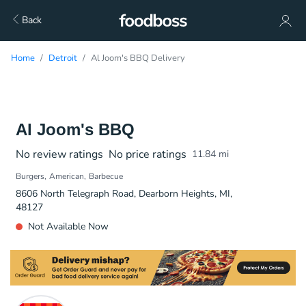
Back
Home
Detroit
Al Joom's BBQ Delivery
Al Joom's BBQ
No review ratings
No price ratings
11.84
mi
Burgers
American
Barbecue
8606 North Telegraph Road, Dearborn Heights, MI,
48127
Not Available Now