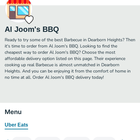
Al Joom's BBQ
Ready to try some of the best Barbecue in Dearborn Heights? Then
it's time to order from Al Joom's BBQ. Looking to find the
cheapest way to order Al Joom's BBQ? Choose the most
affordable delivery option listed on this page. Their experience
cooking up real Barbecue is almost unmatched in Dearborn
Heights. And you can be enjoying it from the comfort of home in
no time at all. Order Al Joom's BBQ delivery today!
Menu
Uber Eats