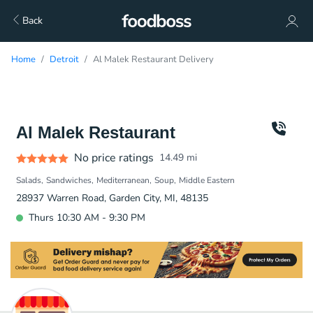
Back
Home
Detroit
Al Malek Restaurant Delivery
Al Malek Restaurant
No price ratings
14.49
mi
Salads
Sandwiches
Mediterranean
Soup
Middle Eastern
28937 Warren Road, Garden City, MI, 48135
Thurs 10:30 AM - 9:30 PM