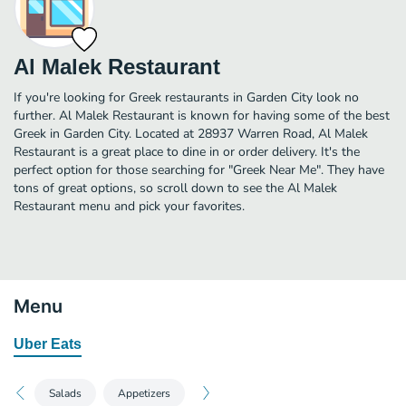
Al Malek Restaurant
If you're looking for Greek restaurants in Garden City look no
further. Al Malek Restaurant is known for having some of the best
Greek in Garden City. Located at 28937 Warren Road, Al Malek
Restaurant is a great place to dine in or order delivery. It's the
perfect option for those searching for "Greek Near Me". They have
tons of great options, so scroll down to see the Al Malek
Restaurant menu and pick your favorites.
Menu
Uber Eats
Salads
Appetizers