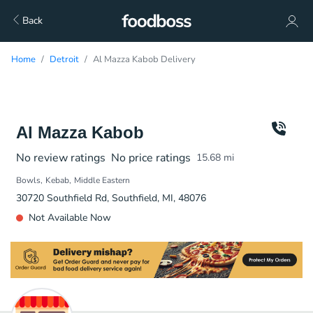
Back
Home
Detroit
Al Mazza Kabob Delivery
Al Mazza Kabob
No review ratings
No price ratings
15.68
mi
Bowls
Kebab
Middle Eastern
30720 Southfield Rd, Southfield, MI, 48076
Not Available Now