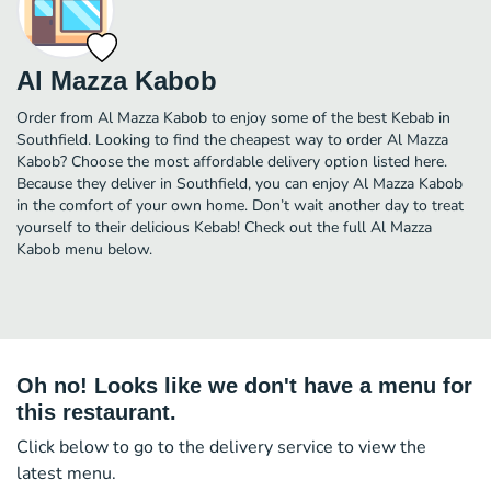
Al Mazza Kabob
Order from Al Mazza Kabob to enjoy some of the best Kebab in
Southfield. Looking to find the cheapest way to order Al Mazza
Kabob? Choose the most affordable delivery option listed here.
Because they deliver in Southfield, you can enjoy Al Mazza Kabob
in the comfort of your own home. Don’t wait another day to treat
yourself to their delicious Kebab! Check out the full Al Mazza
Kabob menu below.
Oh no! Looks like we don't have a menu for
this restaurant.
Click below to go to the delivery service to view the
latest menu.