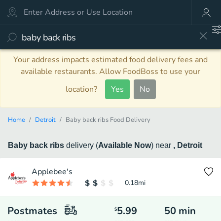
Your address impacts estimated food delivery fees and
available restaurants. Allow FoodBoss to use your
location?
Yes
No
Home
Detroit
Baby back ribs Food Delivery
Baby back ribs
delivery
(
Available Now
)
near
, Detroit
Applebee's
0.18
mi
Postmates
5.99
50
min
$