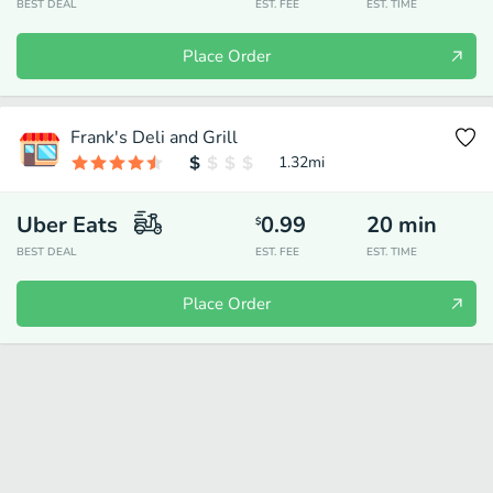
BEST DEAL
EST. FEE
EST. TIME
Place Order
Frank's Deli and Grill
1.32
mi
Uber Eats
0.99
20
min
$
BEST DEAL
EST. FEE
EST. TIME
Place Order