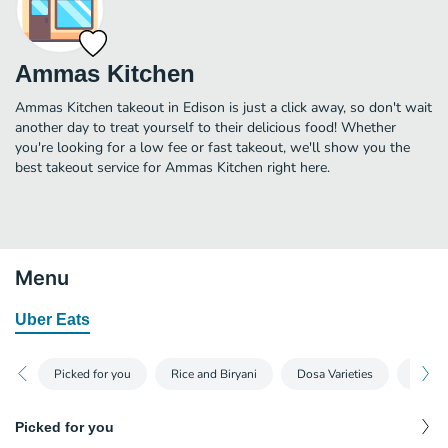
Ammas Kitchen
Ammas Kitchen takeout in Edison is just a click away, so don't wait
another day to treat yourself to their delicious food! Whether
you're looking for a low fee or fast takeout, we'll show you the
best takeout service for Ammas Kitchen right here.
Menu
Uber Eats
Picked for you
Rice and Biryani
Dosa Varieties
Appeti
Picked for you