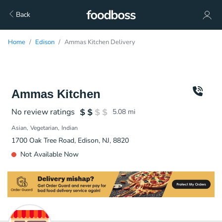
Back
Home
Edison
Ammas Kitchen Delivery
Ammas Kitchen
No review ratings
5.08
mi
Asian
Vegetarian
Indian
1700 Oak Tree Road, Edison, NJ, 8820
Not Available Now