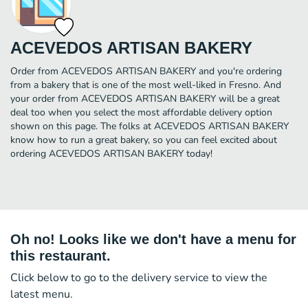
ACEVEDOS ARTISAN BAKERY
Order from ACEVEDOS ARTISAN BAKERY and you're ordering
from a bakery that is one of the most well-liked in Fresno. And
your order from ACEVEDOS ARTISAN BAKERY will be a great
deal too when you select the most affordable delivery option
shown on this page. The folks at ACEVEDOS ARTISAN BAKERY
know how to run a great bakery, so you can feel excited about
ordering ACEVEDOS ARTISAN BAKERY today!
Oh no! Looks like we don't have a menu for
this restaurant.
Click below to go to the delivery service to view the
latest menu.