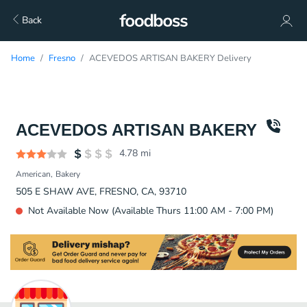
Back
Home
Fresno
ACEVEDOS ARTISAN BAKERY Delivery
ACEVEDOS ARTISAN BAKERY
4.78
mi
American
Bakery
505 E SHAW AVE, FRESNO, CA, 93710
Not Available Now (Available Thurs 11:00 AM - 7:00 PM)