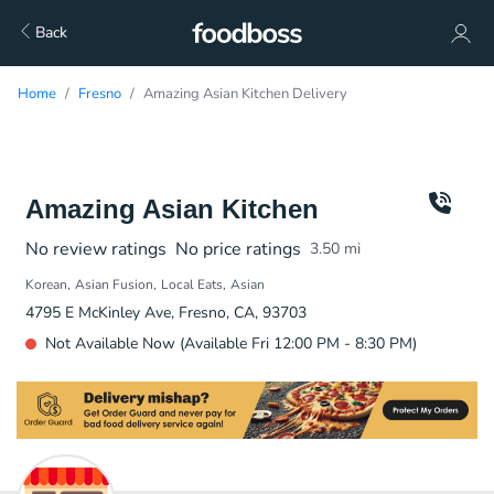
Back
Home
Fresno
Amazing Asian Kitchen Delivery
Amazing Asian Kitchen
No review ratings
No price ratings
3.50
mi
Korean
Asian Fusion
Local Eats
Asian
4795 E McKinley Ave, Fresno, CA, 93703
Not Available Now (Available Fri 12:00 PM - 8:30 PM)