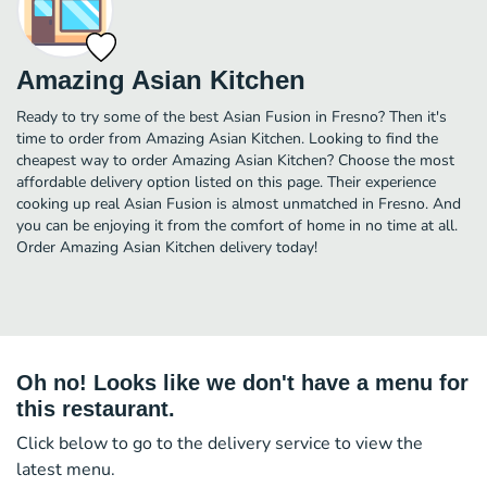
Amazing Asian Kitchen
Ready to try some of the best Asian Fusion in Fresno? Then it's
time to order from Amazing Asian Kitchen. Looking to find the
cheapest way to order Amazing Asian Kitchen? Choose the most
affordable delivery option listed on this page. Their experience
cooking up real Asian Fusion is almost unmatched in Fresno. And
you can be enjoying it from the comfort of home in no time at all.
Order Amazing Asian Kitchen delivery today!
Oh no! Looks like we don't have a menu for
this restaurant.
Click below to go to the delivery service to view the
latest menu.