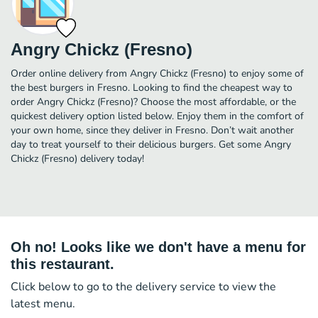
Angry Chickz (Fresno)
Order online delivery from Angry Chickz (Fresno) to enjoy some of
the best burgers in Fresno. Looking to find the cheapest way to
order Angry Chickz (Fresno)? Choose the most affordable, or the
quickest delivery option listed below. Enjoy them in the comfort of
your own home, since they deliver in Fresno. Don’t wait another
day to treat yourself to their delicious burgers. Get some Angry
Chickz (Fresno) delivery today!
Oh no! Looks like we don't have a menu for
this restaurant.
Click below to go to the delivery service to view the
latest menu.