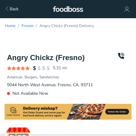
Back
Home
Fresno
Angry Chickz (Fresno) Delivery
Angry Chickz (Fresno)
5.31
mi
American
Burgers
Sandwiches
5044 North West Avenue, Fresno, CA, 93711
Not Available Now