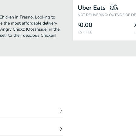
Uber Eats
NOT DELIVERING: OUTSIDE OF D
Chicken in Fresno. Looking to
e the most affordable delivery
0.00
$
 Angry Chickz (Oceanside) in the
EST. FEE
E
lf to their delicious Chicken!
$
0.00
$
0.00