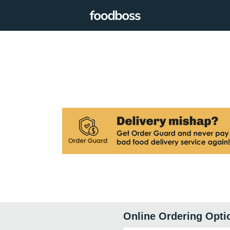
Online Ordering Opti