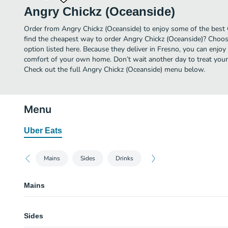
Angry Chickz (Oceanside)
Order from Angry Chickz (Oceanside) to enjoy some of the best 
find the cheapest way to order Angry Chickz (Oceanside)? Choos
option listed here. Because they deliver in Fresno, you can enjoy
comfort of your own home. Don’t wait another day to treat yourse
Check out the full Angry Chickz (Oceanside) menu below.
Menu
Uber Eats
Mains
Sides
Drinks
Mains
Combo 1
Sides
Combo 3