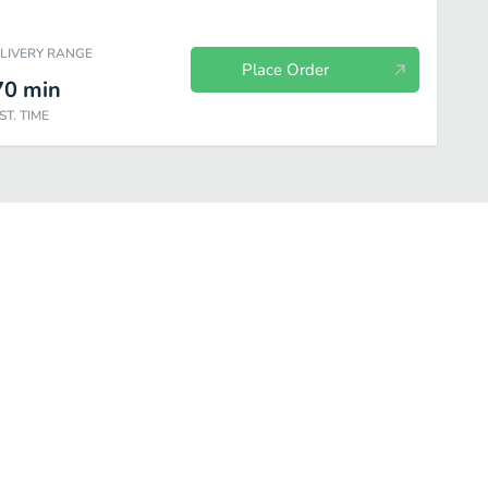
ELIVERY RANGE
Place Order
70
min
ST. TIME