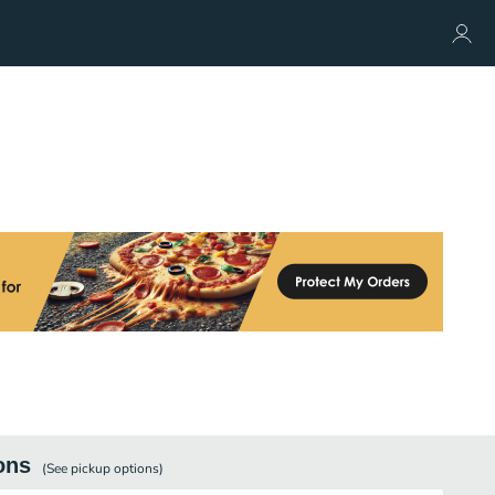
ons
(See
pickup
options)