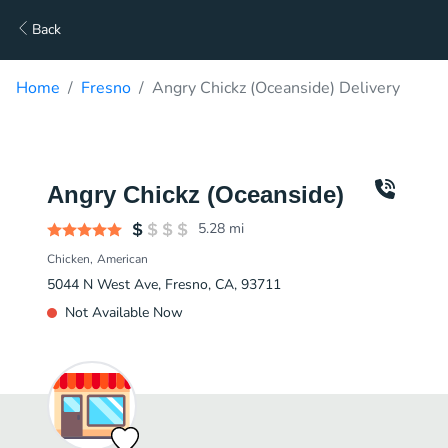
Back
Home
Fresno
Angry Chickz (Oceanside) Delivery
Angry Chickz (Oceanside)
5.28
mi
Chicken
American
5044 N West Ave, Fresno, CA, 93711
Not Available Now